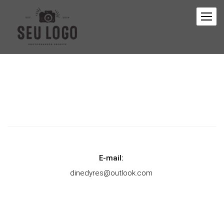
E-mail:
dinedyres@outlook.com